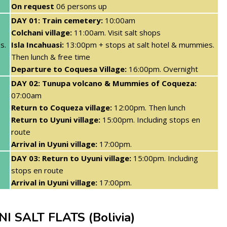
On request
06 persons up
DAY 01: Train cemetery:
10:00am
Colchani village:
11:00am. Visit salt shops
s.
Isla Incahuasi:
13:00pm + stops at salt hotel & mummies.
Then lunch & free time
Departure to Coquesa Village:
16:00pm. Overnight
DAY 02: Tunupa volcano & Mummies of Coqueza:
07:00am
Return to Coqueza village:
12:00pm. Then lunch
Return to Uyuni village:
15:00pm. Including stops en
route
Arrival in Uyuni village:
17:00pm.
DAY 03: Return to Uyuni village:
15:00pm. Including
stops en route
Arrival in Uyuni village:
17:00pm.
 SALT FLATS (Bolivia)