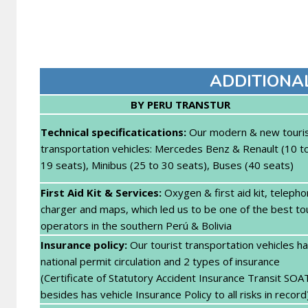
ADDITIONA
BY PERU TRANSTUR
Technical specifica
tications:
Our modern & new touri
transportation vehicles: Mercedes Benz & Renault (10 t
19 seats), Minibus (25 to 30 seats), Buses (40 seats)
First Aid Kit & Services:
Oxygen & first aid kit, teleph
charger and maps, which led us to be one of the best to
operators in the southern Perú & Bolivia
Insurance policy:
Our tourist transportation vehicles h
national permit circulation and 2 types of insurance
(Certificate of Statutory Accident Insurance Transit SOA
besides has vehicle Insurance Policy to all risks in record