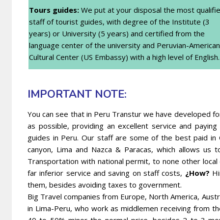
Tours guides:
We put at your disposal the most qualifi
staff of tourist guides, with degree of the Institute (3
years) or University (5 years) and certified from the
language center of the university and Peruvian-American
Cultural Center (US Embassy) with a high level of English.
IMPORTANT NOTE:
You can see that in Peru Transtur we have developed for 
as possible, providing an excellent service and payi
guides in Peru. Our staff are some of the best paid in
canyon, Lima and Nazca & Paracas, which allows us t
Transportation with national permit, to none other local
far inferior service and saving on staff costs,
¿How?
Hi
them, besides avoiding taxes to government.
Big Travel companies from Europe, North America, Austr
in Lima-Peru, who work as middlemen receiving from t
40 to 50% minor the normal price, besides 2 to 3 mon