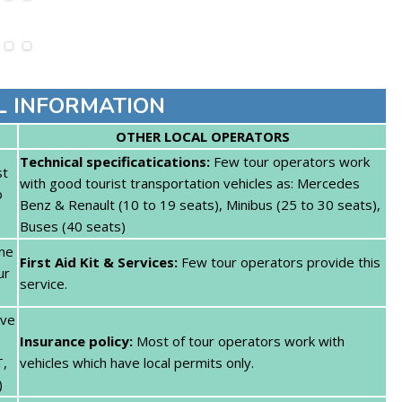
L INFORMATION
OTHER LOCAL OPERATORS
Technical specificatications:
Few tour operators work
st
with good tourist transportation vehicles as: Mercedes
o
Benz & Renault (10 to 19 seats), Minibus (25 to 30 seats),
Buses (40 seats)
one
First Aid Kit & Services:
Few tour operators provide this
ur
service.
ave
Insurance policy:
Most of tour operators work with
T,
vehicles which have local permits only.
)