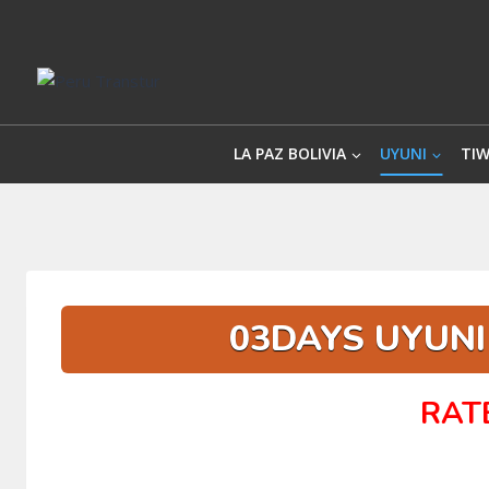
Skip
to
content
LA PAZ BOLIVIA
UYUNI
TI
03DAYS UYUNI 
RAT