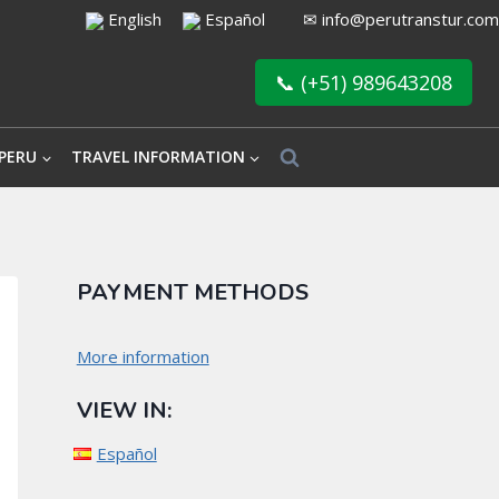
English
Español
✉
info@perutranstur.com
📞 (+51) 989643208
PERU
TRAVEL INFORMATION
PAYMENT METHODS
More information
VIEW IN:
Español