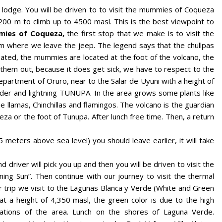
lodge. You will be driven to to visit the mummies of Coqueza
00 m to climb up to 4500 masl. This is the best viewpoint to
ies of Coqueza,
the first stop that we make is to visit the
m where we leave the jeep. The legend says that the chullpas
ated, the mummies are located at the foot of the volcano, the
them out, because it does get sick, we have to respect to the
department of Oruro, near to the Salar de Uyuni with a height of
der and lightning TUNUPA. In the area grows some plants like
e llamas, Chinchillas and flamingos. The volcano is the guardian
eza or the foot of Tunupa. After lunch free time. Then, a return
 meters above sea level) you should leave earlier, it will take
d driver will pick you up and then you will be driven to visit the
ing Sun”. Then continue with our journey to visit the thermal
r trip we visit to the Lagunas Blanca y Verde (White and Green
at a height of 4,350 masl, the green color is due to the high
ations of the area. Lunch on the shores of Laguna Verde.