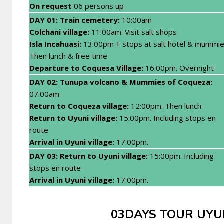
On request
06 persons up
DAY 01: Train cemetery:
10:00am
Colchani village:
11:00am. Visit salt shops
Isla Incahuasi:
13:00pm + stops at salt hotel & mummie
Then lunch & free time
Departure to Coquesa Village:
16:00pm. Overnight
DAY 02: Tunupa volcano & Mummies of Coqueza:
07:00am
Return to Coqueza village:
12:00pm. Then lunch
Return to Uyuni village:
15:00pm. Including stops en
route
Arrival in Uyuni village:
17:00pm.
DAY 03: Return to Uyuni village:
15:00pm. Including
stops en route
Arrival in Uyuni village:
17:00pm.
03DAYS TOUR UYUNI