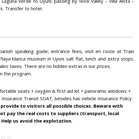
Laguna Verde to Uyuni; passing by Rock Valley – Villa Alota –
s. Transfer to hotel.
panish speaking guide, entrance fees, visit en route at Train
Playa blanca museum in Uyuni salt flat, lunch and extra stops.
sales taxes. There are no hidden extras in our prices.
in the program.
ortable seats + oxygen & first aid kit + panoramic windows +
t Insurance Transit SOAT, besides has vehicle Insurance Policy
provide to visitors all possible choices. Beware with
t pay the real costs to suppliers (transport, local
 Help us avoid the explotation.