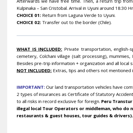
Afterwards we have free time. Then, a return trip from 
Kulpinaka – San Cristobal. Arrival in Uyuni around 18:30 Hr
CHOICE 01
:
Return from Laguna Verde to Uyuni.
CHOICE 02
:
Transfer out to the border (Chile).
WHA
T IS INCLUDED:
Private transportation, english-s
cemetery, Colchani village (salt processing), mummies, 
Besides pre-trip information + organization and all local 
NOT INCLUDED:
Extras, tips and others not mentioned 
IMPORTANT:
Our land transportation vehicles have comf
2 types of insurances as Certificate of Statutory Acciden
to all risks in record exclusive for foreign.
Peru Transtur 
illegal local Tour Operators or middleman, who do no
restaurants & guest houses, tour guides & drivers).