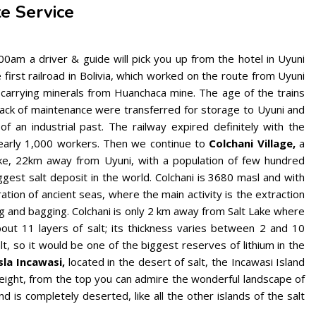
te Service
0am a driver & guide will pick you up from the hotel in Uyuni
first railroad in Bolivia, which worked on the route from Uyuni
 carrying minerals from Huanchaca mine. The age of the trains
lack of maintenance were transferred for storage to Uyuni and
f an industrial past. The railway expired definitely with the
 nearly 1,000 workers. Then we continue to
Colchani Village,
a
ake, 22km away from Uyuni, with a population of few hundred
ggest salt deposit in the world. Colchani is 3680 masl and with
tion of ancient seas, where the main activity is the extraction
ing and bagging. Colchani is only 2 km away from Salt Lake where
bout 11 layers of salt; its thickness varies between 2 and 10
alt, so it would be one of the biggest reserves of lithium in the
sla Incawasi,
located in the desert of salt, the Incawasi Island
eight, from the top you can admire the wonderful landscape of
and is completely deserted, like all the other islands of the salt