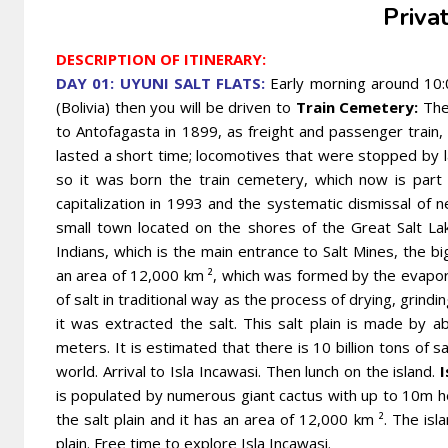
Priva
DESCRIPTION OF ITINERARY:
DAY 01: UYUNI SALT FLATS:
Early morning around 10:0
(Bolivia) then you will be driven to
Train Cemetery:
The 
to Antofagasta in 1899, as freight and passenger train,
lasted a short time; locomotives that were stopped by 
so it was born the train cemetery, which now is part o
capitalization in 1993 and the systematic dismissal of
small town located on the shores of the Great Salt L
Indians, which is the main entrance to Salt Mines, the bi
an area of ​​12,000 km ², which was formed by the evapora
of salt in traditional way as the process of drying, grind
it was extracted the salt. This salt plain is made by a
meters. It is estimated that there is 10 billion tons of s
world. Arrival to Isla Incawasi. Then lunch on the island.
I
is populated by numerous giant cactus with up to 10m h
the salt plain and it has an area of ​​12,000 km ². The isl
plain. Free time to explore Isla Incawasi.