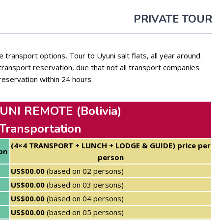
PRIVATE TOUR
 transport options, Tour to Uyuni salt flats, all year around.
ansport reservation, due that not all transport companies
reservation within 24 hours.
NI REMOTE (Bolivia)
 Transportation
(4×4 TRANSPORT + LUNCH + LODGE & GUIDE) price per
on
person
US$00.00
(based on 02 persons)
US$00.00
(based on 03 persons)
US$00.00
(based on 04 persons)
US$00.00
(based on 05 persons)