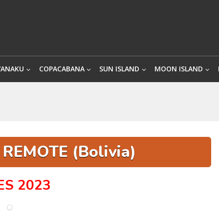
WANAKU
COPACABANA
SUN ISLAND
MOON ISLAND
REMOTE (Bolivia)
ES 2023