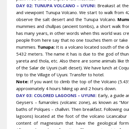
DAY 02: TUNUPA VOLCANO – UYUNI:
Breakast at the 
and viewpoint Tunupa Volcano. We start to walk from 42
observe the salt desert and the Tunupa Volcano.
Mumm
mummies and chullpas (ancient tombs), a short walk fro
has many years, in other words when this world was cre
people from here say that no one touches them or take 
mummies.
Tunupa:
It is a volcano located south of the 
5432 meters. The name it has is due to the god of thun
yareta and thola, etc. Also there are some animals like th
of the Salar de Uyuni (salt deset). We have lunch at Coqu
trip to the Village of Uyuni. Transfer to hotel.
Note:
If you want to climb the top of the Volcano (5.435
approximately 4 hours hiking up and 2 hours down.
DAY 03: COLORED LAGOONS – UYUNI:
Early, a guide an
Geysers – fumaroles (volcanic zone), as known as “Morn
baths of Polques – challviri. Then breakfast.
Following ou
lagoons) located at the foot of the volcano Licancabur 
content of magnesium that have the geological form