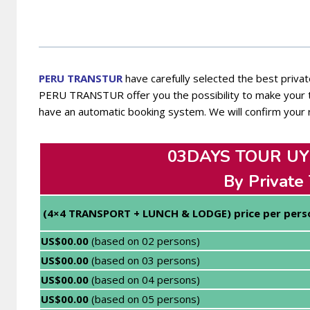
PERU TRANSTUR
have carefully selected the best private
PERU TRANSTUR offer you the possibility to make your tr
have an automatic booking system. We will confirm your 
03DAYS TOUR UYU
By Private
(4×4 TRANSPORT + LUNCH & LODGE) price per pers
US$00.00
(based on 02 persons)
US$00.00
(based on 03 persons)
US$00.00
(based on 04 persons)
US$00.00
(based on 05 persons)