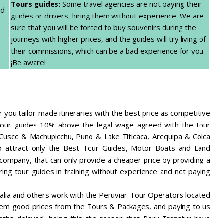
Tours guides:
Some travel agencies are not paying their
ed
guides or drivers, hiring them without experience. We are
sure that you will be forced to buy souvenirs during the
journeys with higher prices, and the guides will try living of
their commissions, which can be a bad experience for you.
¡Be aware!
you tailor-made itineraries with the best price as competitive
ng our guides 10% above the legal wage agreed with the tour
 Cusco & Machupicchu, Puno & Lake Titicaca, Arequipa & Colca
o attract only the Best Tour Guides, Motor Boats and Land
 company, that can only provide a cheaper price by providing a
ring tour guides in training without experience and not paying
alia and others work with the Peruvian Tour Operators located
hem good prices from the Tours & Packages, and paying to us
ths delayed, being this the reason that Peru Transtur have