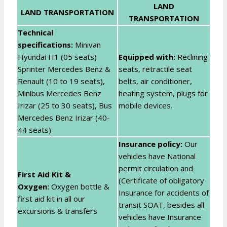
LAND
LAND TRANSPORTATION
TRANSPORTATION
Technical
specifications:
Minivan
Hyundai H1 (05 seats)
Equipped with:
Reclining
Sprinter Mercedes Benz &
seats, retractile seat
Renault (10 to 19 seats),
belts, air conditioner,
Minibus Mercedes Benz
heating system, plugs for
Irizar (25 to 30 seats), Bus
mobile devices.
Mercedes Benz Irizar (40-
44 seats)
Insurance policy:
Our
vehicles have National
permit circulation and
First Aid Kit &
(Certificate of obligatory
Oxygen:
Oxygen bottle &
Insurance for accidents of
first aid kit in all our
transit SOAT, besides all
excursions & transfers
vehicles have Insurance