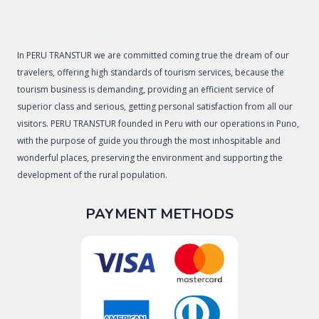
In PERU TRANSTUR we are committed coming true the dream of our
travelers, offering high standards of tourism services, because the
tourism business is demanding, providing an efficient service of
superior class and serious, getting personal satisfaction from all our
visitors. PERU TRANSTUR founded in Peru with our operations in Puno,
with the purpose of guide you through the most inhospitable and
wonderful places, preserving the environment and supporting the
development of the rural population.
PAYMENT METHODS