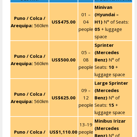
Minivan
01 –
(Hyundai –
Puno / Colca /
US$475.00
04
H1)
N° of Seats:
Arequipa:
560km
people
05
+ luggage
space
Sprinter
05 –
(Mercedes
Puno / Colca /
US$500.00
08
Benz)
N° of
Arequipa:
560km
people
Seats:
10
+
luggage space
Large Sprinter
09 –
(Mercedes
Puno / Colca /
US$625.00
12
Benz)
N° of
Arequipa:
560km
people
Seats:
15
+
luggage space
Minibus Irizar
13-19
(Mercedes
Puno / Colca /
US$1,110.00
people
Benz)
N° of