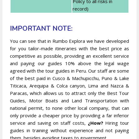
Policy to all risks in
record)
IMPORTANT NOTE:
You can see that in Rumbo Explora we have developed
for you tailor-made itineraries with the best price as
competitive as possible, providing an excellent service
and paying our guides 10% above the legal wage
agreed with the tour guides in Peru. Our staff are some
of the best paid in Cusco & Machupicchu, Puno & Lake
Titicaca, Arequipa & Colca canyon, Lima and Nazca &
Paracas, which allows us to attract only the Best Tour
Guides, Motor Boats and Land Transportation with
national permit, to none other local company, that can
only provide a cheaper price by providing a far inferior
service and saving on staff costs,
¿How?
Hiring tour
guides in training without experience and not paying
them, besides avoiding taxes to government.