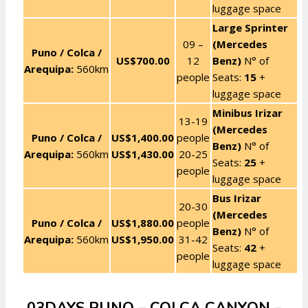
luggage space
Large Sprinter
09 –
(Mercedes
Puno / Colca /
US$700.00
12
Benz)
N° of
Arequipa:
560km
people
Seats:
15
+
luggage space
Minibus Irizar
13-19
(Mercedes
Puno / Colca /
US$1,400.00
people
Benz)
N° of
Arequipa:
560km
US$1,430.00
20-25
Seats:
25
+
people
luggage space
Bus Irizar
20-30
(Mercedes
Puno / Colca /
US$1,880.00
people
Benz)
N° of
Arequipa:
560km
US$1,950.00
31-42
Seats:
42
+
people
luggage space