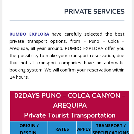
PRIVATE SERVICES
RUMBO EXPLO
RA
have carefully selected the best
private transport options, from – Puno – Colca –
Arequipa, all year around. RUMBO EXPLORA offer you
the possibility to make your transport reservation, due
that not all transport companies have an automatic
booking system. We will confirm your reservation within
24 hours.
02DAYS PUNO – COLCA CANYON –
AREQUIPA
Private Tourist Transportation
ORIGIN /
TRANSPORT /
RATES
APPLY
DESTIN.
SPECIFICATIONS