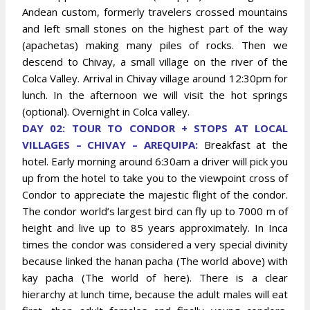
Andean custom, formerly travelers crossed mountains
and left small stones on the highest part of the way
(apachetas) making many piles of rocks. Then we
descend to Chivay, a small village on the river of the
Colca Valley. Arrival in Chivay village around 12:30pm for
lunch. In the afternoon we will visit the hot springs
(optional). Overnight in Colca valley.
DAY 02: TOUR TO CONDOR + STOPS AT LOCAL
VILLAGES – CHIVAY – AREQUIPA:
Breakfast at the
hotel. Early morning around 6:30am a driver will pick you
up from the hotel to take you to the viewpoint cross of
Condor to appreciate the majestic flight of the condor.
The condor world’s largest bird can fly up to 7000 m of
height and live up to 85 years approximately. In Inca
times the condor was considered a very special divinity
because linked the hanan pacha (The world above) with
kay pacha (The world of here). There is a clear
hierarchy at lunch time, because the adult males will eat