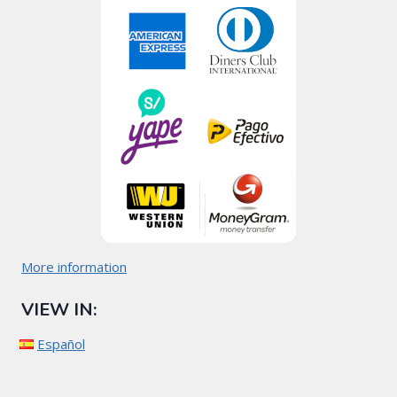
More information
VIEW IN:
Español