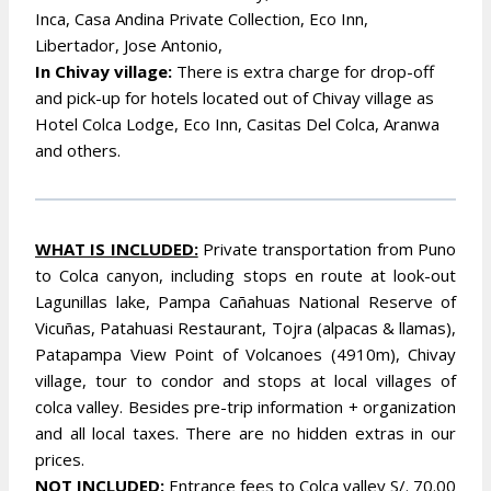
Inca, Casa Andina Private Collection, Eco Inn,
Libertador, Jose Antonio,
In Chivay village:
There is extra charge for drop-off
and pick-up for hotels located out of Chivay village as
Hotel Colca Lodge, Eco Inn, Casitas Del Colca, Aranwa
and others.
WHAT IS INCLUDED:
Private transportation from Puno
to Colca canyon, including stops en route at look-out
Lagunillas lake, Pampa Cañahuas National Reserve of
Vicuñas, Patahuasi Restaurant, Tojra (alpacas & llamas),
Patapampa View Point of Volcanoes (4910m), Chivay
village, tour to condor and stops at local villages of
colca valley. Besides pre-trip information + organization
and all local taxes. There are no hidden extras in our
prices.
NOT INCLUDED:
Entrance fees to Colca valley S/. 70.00