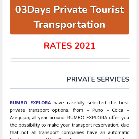
03Days Private Tourist
Transportation
RATES 2021
PRIVATE SERVICES
RUMBO EXPLO
RA
have carefully selected the best
private transport options, from – Puno – Colca –
Arequipa, all year around. RUMBO EXPLORA offer you
the possibility to make your transport reservation, due
that not all transport companies have an automatic