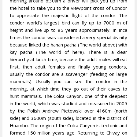
morning around 6:30am a driver will pick you up from
the hotel to take you to the viewpoint cross of Condor
to appreciate the majestic flight of the condor. The
condor world’s largest bird can fly up to 7000 m of
height and live up to 85 years approximately. In Inca
times the condor was considered a very special divinity
because linked the hanan pacha (The world above) with
kay pacha (The world of here). There is a clear
hierarchy at lunch time, because the adult males will eat
first, then adult females and finally young condors,
usually the condor are a scavenger (feeding on large
mammals). Usually you can see the condor in the
morning, at which time they go out of their caves to
hunt mammals. The Colca Canyon, one of the deepest
in the world, which was studied and measured in 2005
by the Polish Andrew Pietowski over 4160m (north
side) and 3600m (south side), located in the district of
Huambo. The origin of the Colca Canyon is tectonic and
formed 150 million years ago. Returning to Chivay on