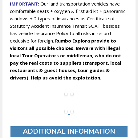
IMPORTANT:
Our land transportation vehicles have
comfortable seats + oxygen & first aid kit + panoramic
windows + 2 types of insurances as Certificate of
Statutory Accident Insurance Transit SOAT, besides
has vehicle Insurance Policy to all risks in record
exclusive for foreign.
Rumbo Explora provide to
visitors all possible choices. Beware with illegal
local Tour Operators or middleman, who do not
pay the real costs to suppliers (transport, local
restaurants & guest houses, tour guides &
drivers). Help us avoid the explotation.
ADDITIONAL INFORMATION