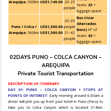
Arequipa:
560km
US$1,140.00
20-25
Seats:
25
+
people
luggage space
Bus Irizar
20-30
(Mercedes
Puno / Colca /
US$1,500.00
people
Benz)
N° of
Arequipa:
560km
US$1,560.00
31-42
Seats:
42
+
people
luggage space
02DAYS PUNO – COLCA CANYON –
AREQUIPA
Private Tourist Transportation
DESCRIPTION OF ITINERARY:
DAY 01: PUNO – COLCA CANYON + STOPS AT
POINTS OF INTEREST:
Early morning around 6:30am a
driver will pick you up from your hotel in Puno (Peru) to
take you to Colca Canyon which is located 314km.