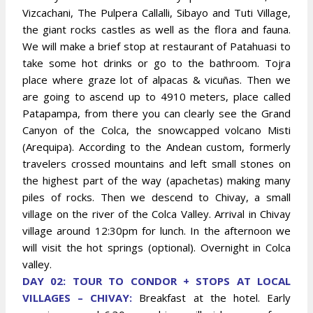
Vizcachani, The Pulpera Callalli, Sibayo and Tuti Village,
the giant rocks castles as well as the flora and fauna.
We will make a brief stop at restaurant of Patahuasi to
take some hot drinks or go to the bathroom. Tojra
place where graze lot of alpacas & vicuñas. Then we
are going to ascend up to 4910 meters, place called
Patapampa, from there you can clearly see the Grand
Canyon of the Colca, the snowcapped volcano Misti
(Arequipa). According to the Andean custom, formerly
travelers crossed mountains and left small stones on
the highest part of the way (apachetas) making many
piles of rocks. Then we descend to Chivay, a small
village on the river of the Colca Valley. Arrival in Chivay
village around 12:30pm for lunch. In the afternoon we
will visit the hot springs (optional). Overnight in Colca
valley.
DAY 02: TOUR TO CONDOR + STOPS AT LOCAL
VILLAGES – CHIVAY:
Breakfast at the hotel. Early