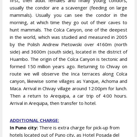
first, then adult females and finally young condors,
usually the condor are a scavenger (feeding on large
mammals). Usually you can see the condor in the
morning, at which time they go out of their caves to
hunt mammals. The Colca Canyon, one of the deepest
in the world, which was studied and measured in 2005
by the Polish Andrew Pietowski over 4160m (north
side) and 3600m (south side), located in the district of
Huambo. The origin of the Colca Canyon is tectonic and
formed 150 million years ago. Returning to Chivay on
route we will observe the Inca terraces along Colca
canyon, likewise some villages as Yanque, Achoma and
Maca. Arrival in Chivay village around 12:00pm for lunch.
Then a return to Arequipa, a car trip of 4:00 hours.
Arrival in Arequipa, then transfer to hotel.
ADDITIONAL CHARGE:
In Puno city:
There is extra charge for pick-up from
hotels located out of Puno city, as Hotel Posada del