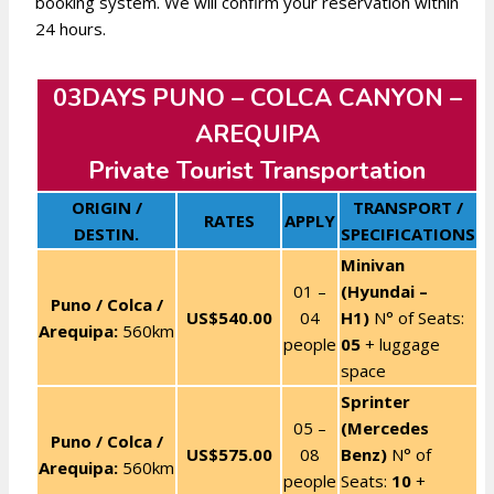
booking system. We will confirm your reservation within
24 hours.
03DAYS PUNO – COLCA CANYON –
AREQUIPA
Private Tourist Transportation
ORIGIN /
TRANSPORT /
RATES
APPLY
DESTIN.
SPECIFICATIONS
Minivan
01 –
(Hyundai –
Puno / Colca /
US$540.00
04
H1)
N° of Seats:
Arequipa:
560km
people
05
+ luggage
space
Sprinter
05 –
(Mercedes
Puno / Colca /
US$575.00
08
Benz)
N° of
Arequipa:
560km
people
Seats:
10
+