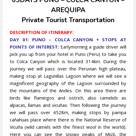
03DAYS PUNO – COLCA CANYON –
AREQUIPA
Private Tourist Transportation
DESCRIPTION OF ITINERARY:
DAY 01: PUNO – COLCA CANYON + STOPS AT
POINTS OF INTEREST:
Earlymorning a guide driver will
pick you up from your hotel in Puno (Peru) to take you
to Colca Canyon which is located 314km. During the
journey we will pass over the Peruvian high plateau,
making stop at Lagunillas Lagoon where we will see a
magnificent geography of the Lagoon surrounded by
the mountains of the Andes. On this area there are
birds like flamingos and ostrich, also camelids as
alpacas, llamas and vicuñas. Then following the journey
we will pass over 4528m, making stops by pampa
cañahuas
place where there is the National Reserve of
Vicuña (wild camels with the finest wool in the world).
Here you can see the snowy peaks of Misti, the