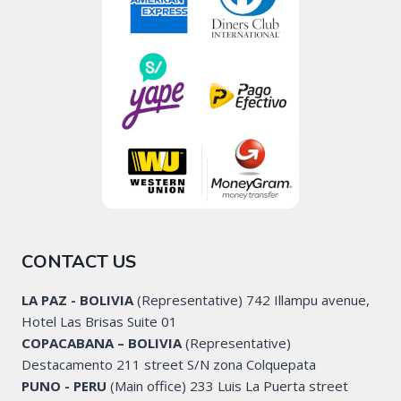
CONTACT US
LA PAZ - BOLIVIA
(Representative) 742 Illampu avenue,
Hotel Las Brisas Suite 01
COPACABANA – BOLIVIA
(Representative)
Destacamento 211 street S/N zona Colquepata
PUNO - PERU
(Main office) 233 Luis La Puerta street