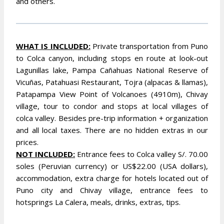
and others.
WHAT IS INCLUDED:
Private transportation from Puno
to Colca canyon, including stops en route at look-out
Lagunillas lake, Pampa Cañahuas National Reserve of
Vicuñas, Patahuasi Restaurant, Tojra (alpacas & llamas),
Patapampa View Point of Volcanoes (4910m), Chivay
village, tour to condor and stops at local villages of
colca valley. Besides pre-trip information + organization
and all local taxes. There are no hidden extras in our
prices.
NOT INCLUDED:
Entrance fees to Colca valley S/. 70.00
soles (Peruvian currency) or US$22.00 (USA dollars),
accommodation, extra charge for hotels located out of
Puno city and Chivay village, entrance fees to
hotsprings La Calera, meals, drinks, extras, tips.