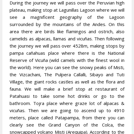
During the journey we will pass over the Peruvian high
plateau, making stop at Lagunillas Lagoon where we will
see a magnificent geography of the Lagoon
surrounded by the mountains of the Andes. On this
area there are birds like flamingos and ostrich, also
camelids as alpacas, llamas and vicuñas. Then following
the journey we will pass over 4528m, making stops by
pampa cañahuas
place where there is the National
Reserve of Vicuña (wild camels with the finest wool in
the world). Here you can see the snowy peaks of Misti,
the Vizcachani, The Pulpera Callalli, Sibayo and Tuti
Village, the giant rocks castles as well as the flora and
fauna. We will make a brief stop at restaurant of
Patahuasi to take some hot drinks or go to the
bathroom. Tojra place where graze lot of alpacas &
vicuñas. Then we are going to ascend up to 4910
meters, place called Patapampa, from there you can
clearly see the Grand Canyon of the Colca, the
snowcapped volcano Misti (Arequipa). According to the