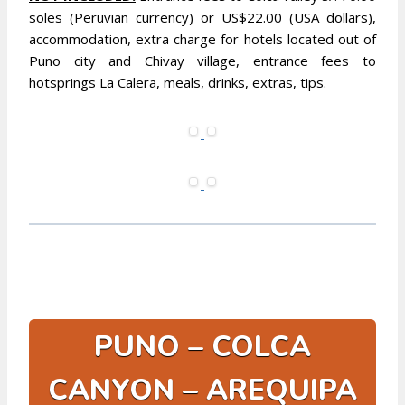
soles (Peruvian currency) or US$22.00 (USA dollars),
accommodation, extra charge for hotels located out of
Puno city and Chivay village, entrance fees to
hotsprings La Calera, meals, drinks, extras, tips.
PUNO – COLCA
CANYON – AREQUIPA