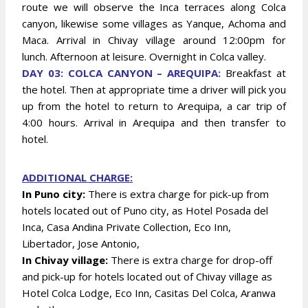
route we will observe the Inca terraces along Colca
canyon, likewise some villages as Yanque, Achoma and
Maca. Arrival in Chivay village around 12:00pm for
lunch. Afternoon at leisure. Overnight in Colca valley.
DAY 03: COLCA CANYON – AREQUIPA:
Breakfast at
the hotel. Then at appropriate time a driver will pick you
up from the hotel to return to Arequipa, a car trip of
4:00 hours. Arrival in Arequipa and then transfer to
hotel.
ADDITIONAL CHARGE:
In Puno city:
There is extra charge for pick-up from
hotels located out of Puno city, as Hotel Posada del
Inca, Casa Andina Private Collection, Eco Inn,
Libertador, Jose Antonio,
In Chivay village:
There is extra charge for drop-off
and pick-up for hotels located out of Chivay village as
Hotel Colca Lodge, Eco Inn, Casitas Del Colca, Aranwa