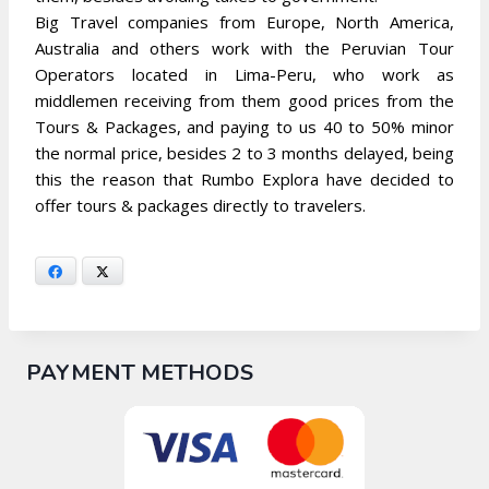
Big Travel companies from Europe, North America,
Australia and others work with the Peruvian Tour
Operators located in Lima-Peru, who work as
middlemen receiving from them good prices from the
Tours & Packages, and paying to us 40 to 50% minor
the normal price, besides 2 to 3 months delayed, being
this the reason that Rumbo Explora have decided to
offer tours & packages directly to travelers.
Facebook
X
PAYMENT METHODS