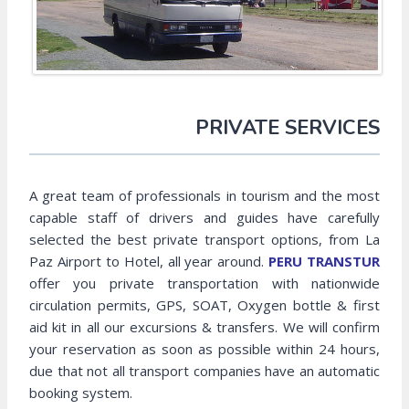
PRIVATE SERVICES
A great team of professionals in tourism and the most
capable staff of drivers and guides have carefully
selected the best private transport options, from La
Paz Airport to Hotel, all year around.
PERU TRANSTUR
offer you private transportation with nationwide
circulation permits, GPS, SOAT, Oxygen bottle & first
aid kit in all our excursions & transfers. We will confirm
your reservation as soon as possible within 24 hours,
due that not all transport companies have an automatic
booking system.