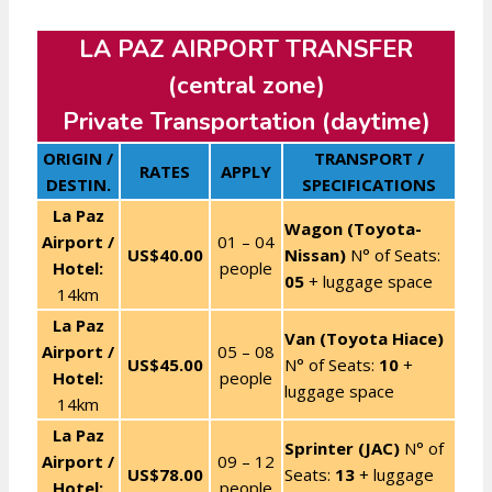
LA PAZ AIRPORT TRANSFER
(central zone)
Private Transportation (daytime)
ORIGIN /
TRANSPORT /
RATES
APPLY
DESTIN.
SPECIFICATIONS
La Paz
Wagon (Toyota-
Airport /
01 – 04
US$40.00
Nissan)
N° of Seats:
Hotel:
people
05
+ luggage space
14km
La Paz
Van (Toyota Hiace)
Airport /
05 – 08
US$45.00
N° of Seats:
10
+
Hotel:
people
luggage space
14km
La Paz
Sprinter (JAC)
N° of
Airport /
09 – 12
US$78.00
Seats:
13
+ luggage
Hotel:
people