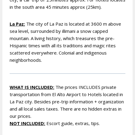
in the south area 45 minutes approx (25km).
La Paz:
The city of La Paz is located at 3600 m above
sea level, surrounded by illimani a snow capped
mountain. A living history, which treasures the pre-
Hispanic times with all its traditions and magic rites
scattered everywhere. Colonial and indigenous
neighborhoods.
WHAT IS INCLUDED:
The prices INCLUDES p
rivate
transportation from El Alto Airport to Hotels located in
La Paz city. B
esides pre-trip information + organization
and all local sales taxes. There are no hidden extras in
our prices.
NOT INCLUDED:
Escort guide, extras, tips.