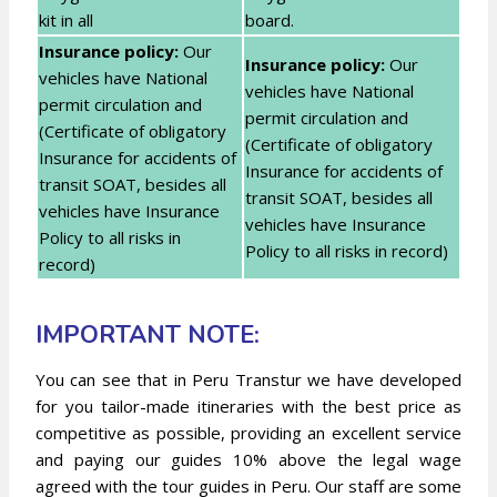
kit in all
board.
Insurance policy:
Our
Insurance policy:
Our
vehicles have National
vehicles have National
permit circulation and
permit circulation and
(Certificate of obligatory
(Certificate of obligatory
Insurance for accidents of
Insurance for accidents of
transit SOAT, besides all
transit SOAT, besides all
vehicles have Insurance
vehicles have Insurance
Policy to all risks in
Policy to all risks in record)
record)
IMPORTANT NOTE:
You can see that in Peru Transtur we have developed
for you tailor-made itineraries with the best price as
competitive as possible, providing an excellent service
and paying our guides 10% above the legal wage
agreed with the tour guides in Peru. Our staff are some