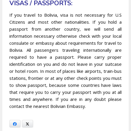
VISAS / PASSPORTS:
If you travel to Bolivia, visa is not necessary for U.S
Citizens and most other nationalities. If you hold a
passport from another country, we will send all
information necessary otherwise check with your local
consulate or embassy about requirements for travel to
Bolivia. All passengers traveling internationally are
required to have a passport. Please carry proper
identification on you and do not leave in your suitcase
or hotel room. In most of places like airports, train-bus
stations, frontier or at any other check points you must
to show passport, because some countries have laws
that require you to carry your passport with you at all
times and anywhere. If you are in any doubt please
contact the nearest Bolivian Embassy.
Facebook
X