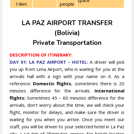
space
14km
people
LA PAZ AIRPORT TRANSFER
(Bolivia)
Private Transportation
DESCRIPTION OF ITINERARY:
DAY 01: LA PAZ AIRPORT – HOTEL:
A driver will pick
you up from Lima Airport, who is waiting for you at the
arrivals hall with a sign with your name on it. As a
reference:
Domestic flights
, sometimes there is 20
minutes difference for the arrivals.
International
flights:
Sometimes 45 – 60 minutes difference for the
arrivals, don’t worry about the time, we will check your
flight, monitor for delays, and make sure the driver is
waiting for you when you arrive.
Once you meet our
staff, you will be driven to your selected hotel in La Paz
city, a car trip of 25minutes approx. For hotels locates