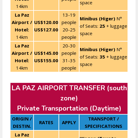
space
14km
La Paz
13-19
Minibus (Higer)
N°
Airport /
US$120.00
people
of Seats:
25
+ luggage
Hotel:
US$127.00
20-25
space
14km
people
La Paz
20-30
Minibus (Higer)
N°
Airport /
US$145.00
people
of Seats:
35
+ luggage
Hotel:
US$155.00
31-35
space
14km
people
LA PAZ AIRPORT TRANSFER (south
zone)
Private Transportation (Daytime)
ORIGIN /
TRANSPORT /
RATES
APPLY
DESTIN.
SPECIFICATIONS
La Paz