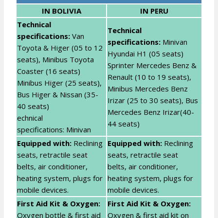
IN BOLIVIA
IN PERU
Technical
T
echnical
specifications:
Van
specifications:
Minivan
Toyota & Higer (05 to 12
Hyundai H1 (05 seats)
seats), Minibus Toyota
Sprinter Mercedes Benz &
Coaster (16 seats)
Renault (10 to 19 seats),
Minibus Higer (25 seats),
Minibus Mercedes Benz
Bus Higer & Nissan (35-
Irizar (25 to 30 seats), Bus
40 seats)
Mercedes Benz Irizar(40-
echnical
44 seats)
specifications: Minivan
E
quipped with:
Reclining
Equipped with:
Reclining
seats, retractile seat
seats, retractile seat
belts, air conditioner,
belts, air conditioner,
heating system, plugs for
heating system, plugs for
mobile devices.
mobile devices.
First Aid Kit & Oxygen:
First Aid Kit & Oxygen:
Oxygen bottle & first aid
Oxygen & first aid kit on