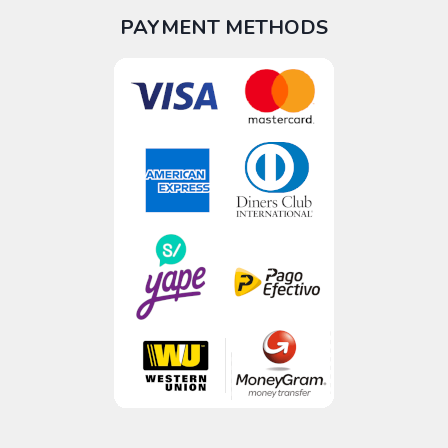
PAYMENT METHODS