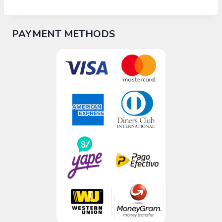
PAYMENT METHODS