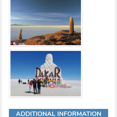
ADDITIONAL INFORMATION