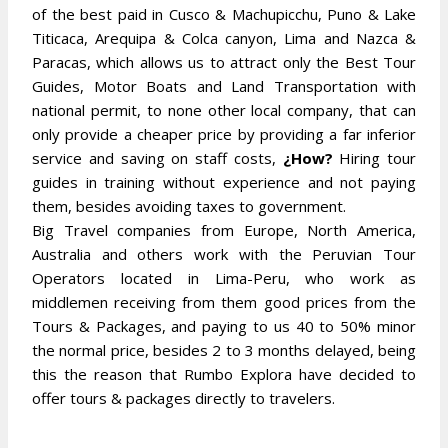
of the best paid in Cusco & Machupicchu, Puno & Lake
Titicaca, Arequipa & Colca canyon, Lima and Nazca &
Paracas, which allows us to attract only the Best Tour
Guides, Motor Boats and Land Transportation with
national permit, to none other local company, that can
only provide a cheaper price by providing a far inferior
service and saving on staff costs,
¿How?
Hiring tour
guides in training without experience and not paying
them, besides avoiding taxes to government.
Big Travel companies from Europe, North America,
Australia and others work with the Peruvian Tour
Operators located in Lima-Peru, who work as
middlemen receiving from them good prices from the
Tours & Packages, and paying to us 40 to 50% minor
the normal price, besides 2 to 3 months delayed, being
this the reason that Rumbo Explora have decided to
offer tours & packages directly to travelers.