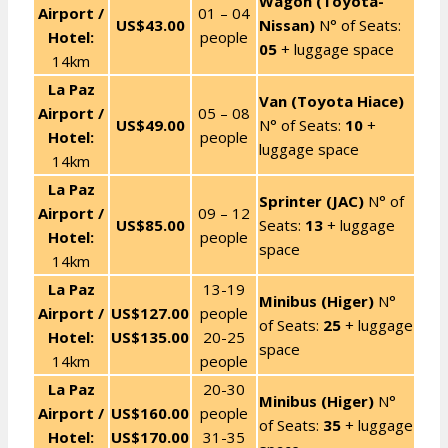
Wagon (Toyota-
Airport /
01 – 04
US$43.00
Nissan)
N° of Seats:
Hotel:
people
05
+ luggage space
14km
La Paz
Van (Toyota Hiace)
Airport /
05 – 08
US$49.00
N° of Seats:
10
+
Hotel:
people
luggage space
14km
La Paz
Sprinter (JAC)
N° of
Airport /
09 – 12
US$85.00
Seats:
13
+ luggage
Hotel:
people
space
14km
La Paz
13-19
Minibus (Higer)
N°
Airport /
US$127.00
people
of Seats:
25
+ luggage
Hotel:
US$135.00
20-25
space
14km
people
La Paz
20-30
Minibus (Higer)
N°
Airport /
US$160.00
people
of Seats:
35
+ luggage
Hotel:
US$170.00
31-35