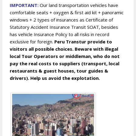
IMPORTANT:
Our land transportation vehicles have
comfortable seats + oxygen & first aid kit + panoramic
windows + 2 types of insurances as Certificate of
Statutory Accident Insurance Transit SOAT, besides
has vehicle Insurance Policy to all risks in record
exclusive for foreign.
Peru Transtur provide to
visitors all possible choices. Beware with illegal
local Tour Operators or middleman, who do not
pay the real costs to suppliers (transport, local
restaurants & guest houses, tour guides &
drivers). Help us avoid the explotation.