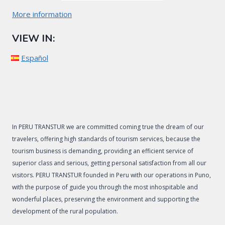
More information
VIEW IN:
Español
In PERU TRANSTUR we are committed coming true the dream of our
travelers, offering high standards of tourism services, because the
tourism business is demanding, providing an efficient service of
superior class and serious, getting personal satisfaction from all our
visitors. PERU TRANSTUR founded in Peru with our operations in Puno,
with the purpose of guide you through the most inhospitable and
wonderful places, preserving the environment and supporting the
development of the rural population.