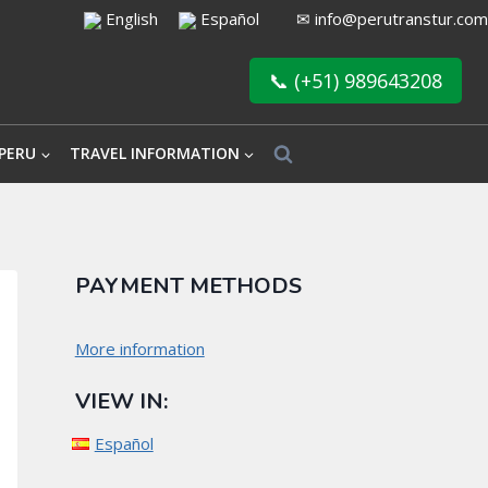
English
Español
✉
info@perutranstur.com
📞 (+51) 989643208
PERU
TRAVEL INFORMATION
PAYMENT METHODS
More information
VIEW IN:
Español