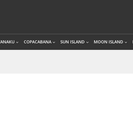
WANAKU
COPACABANA
SUN ISLAND
MOON ISLAND