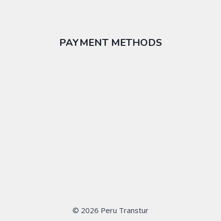
PAYMENT METHODS
© 2026 Peru Transtur