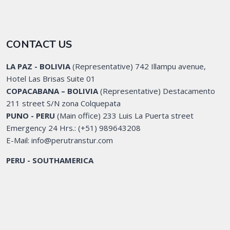
CONTACT US
LA PAZ - BOLIVIA
(Representative) 742 Illampu avenue,
Hotel Las Brisas Suite 01
COPACABANA – BOLIVIA
(Representative) Destacamento
211 street S/N zona Colquepata
PUNO - PERU
(Main office) 233 Luis La Puerta street
Emergency 24 Hrs.: (+51) 989643208
E-Mail: info@perutranstur.com
PERU - SOUTHAMERICA