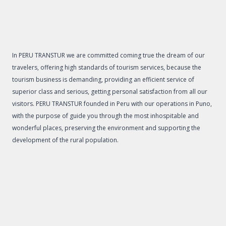
In PERU TRANSTUR we are committed coming true the dream of our
travelers, offering high standards of tourism services, because the
tourism business is demanding, providing an efficient service of
superior class and serious, getting personal satisfaction from all our
visitors. PERU TRANSTUR founded in Peru with our operations in Puno,
with the purpose of guide you through the most inhospitable and
wonderful places, preserving the environment and supporting the
development of the rural population.